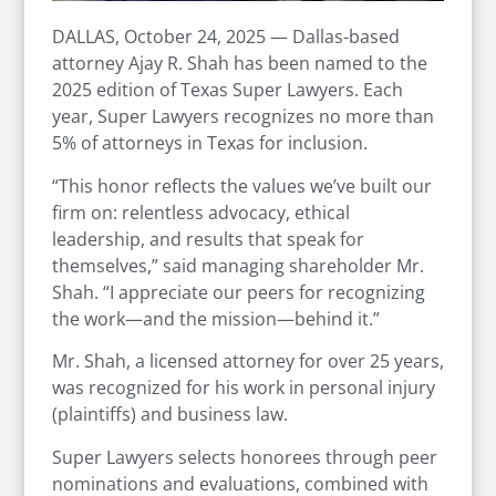
DALLAS, October 24, 2025 — Dallas-based
attorney Ajay R. Shah has been named to the
2025 edition of Texas Super Lawyers. Each
year, Super Lawyers recognizes no more than
5% of attorneys in Texas for inclusion.
“This honor reflects the values we’ve built our
firm on: relentless advocacy, ethical
leadership, and results that speak for
themselves,” said managing shareholder Mr.
Shah. “I appreciate our peers for recognizing
the work—and the mission—behind it.”
Mr. Shah, a licensed attorney for over 25 years,
was recognized for his work in personal injury
(plaintiffs) and business law.
Super Lawyers selects honorees through peer
nominations and evaluations, combined with