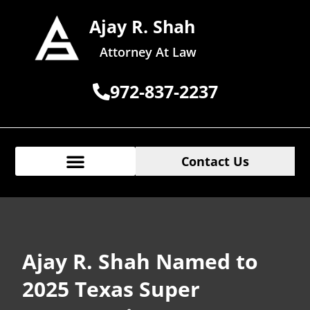
Ajay R. Shah
Attorney At Law
972-837-2237
Contact Us
Ajay R. Shah Named to
2025 Texas Super