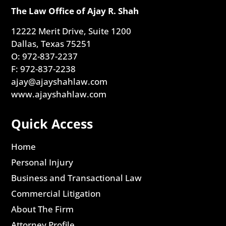
The Law Office of Ajay R. Shah
12222 Merit Drive, Suite 1200
Dallas, Texas 75251
O: 972-837-2237
F: 972-837-2238
ajay@ajayshahlaw.com
www.ajayshahlaw.com
Quick Access
Home
Personal Injury
Business and Transactional Law
Commercial Litigation
About The Firm
Attorney Profile