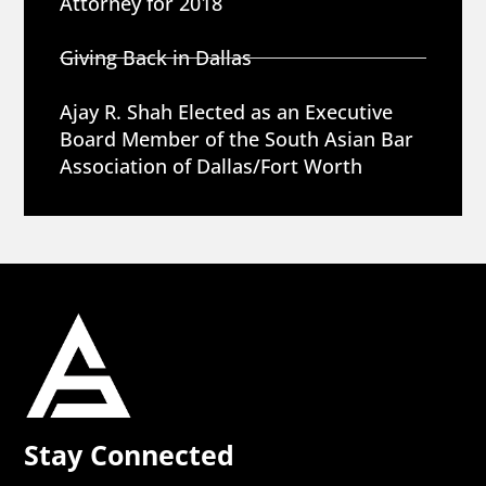
Attorney for 2018
Giving Back in Dallas
Ajay R. Shah Elected as an Executive
Board Member of the South Asian Bar
Association of Dallas/Fort Worth
Stay Connected