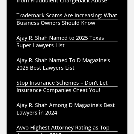
from Fraudulent Chargeback Abuse
Trademark Scams Are Increasing: What
Business Owners Should Know
Ajay R. Shah Named to 2025 Texas
Super Lawyers List
Ajay R. Shah Named To D Magazine’s
2025 Best Lawyers List
Stop Insurance Schemes – Don’t Let
Insurance Companies Cheat You!
Ajay R. Shah Among D Magazine’s Best
Lawyers in 2024
Avvo Highest Attorney Rating as Top