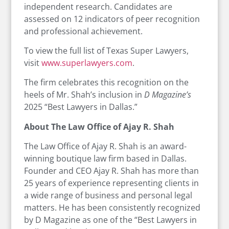
independent research. Candidates are
assessed on 12 indicators of peer recognition
and professional achievement.
To view the full list of Texas Super Lawyers,
visit
www.superlawyers.com
.
The firm celebrates this recognition on the
heels of Mr. Shah’s inclusion in
D Magazine’s
2025 “Best Lawyers in Dallas.”
About The Law Office of Ajay R. Shah
The Law Office of Ajay R. Shah is an award-
winning boutique law firm based in Dallas.
Founder and CEO Ajay R. Shah has more than
25 years of experience representing clients in
a wide range of business and personal legal
matters. He has been consistently recognized
by D Magazine as one of the “Best Lawyers in