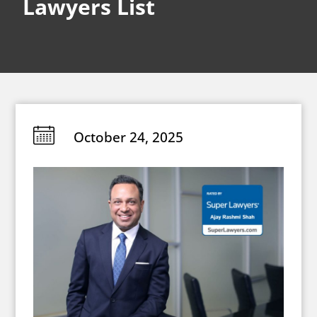
Lawyers List
October 24, 2025