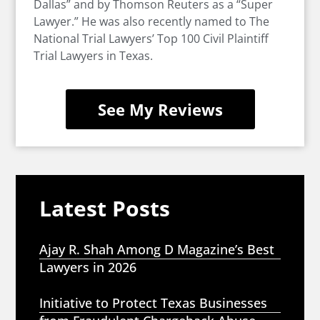
Dallas” and by Thomson Reuters as a “Super
Lawyer.” He was also recently named to The
National Trial Lawyers’ Top 100 Civil Plaintiff
Trial Lawyers in Texas.
See My Reviews
Latest Posts
Ajay R. Shah Among D Magazine’s Best
Lawyers in 2026
Initiative to Protect Texas Businesses