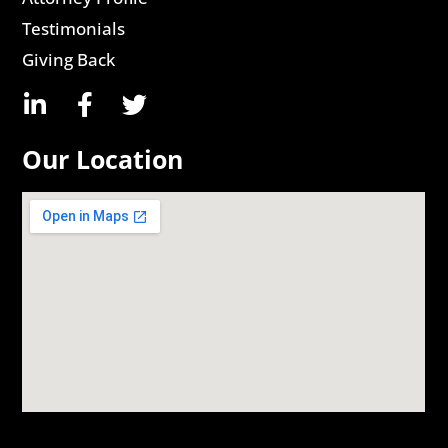
Testimonials
Giving Back
Our Location