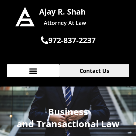
Ajay R. Shah
Attorney At Law
972-837-2237
Contact Us
Business
and Transactional Law