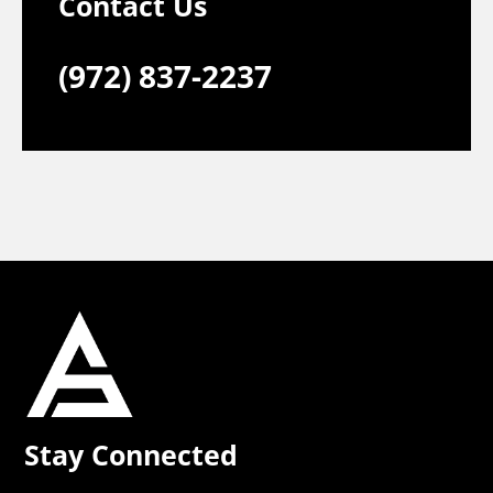
Contact Us
(972) 837-2237
Stay Connected