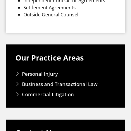
Independent Contractor Agreements
Settlement Agreements
Outside General Counsel
Our Practice Areas
Personal Injury
Business and Transactional Law
Commercial Litigation