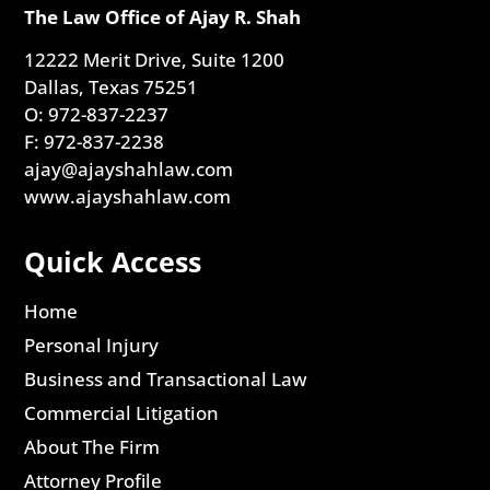
The Law Office of Ajay R. Shah
12222 Merit Drive, Suite 1200
Dallas, Texas 75251
O: 972-837-2237
F: 972-837-2238
ajay@ajayshahlaw.com
www.ajayshahlaw.com
Quick Access
Home
Personal Injury
Business and Transactional Law
Commercial Litigation
About The Firm
Attorney Profile