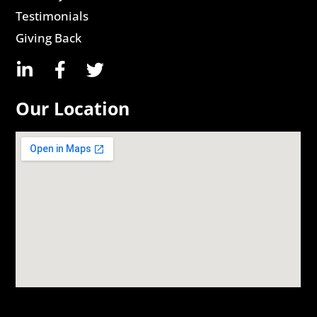
Testimonials
Giving Back
Our Location