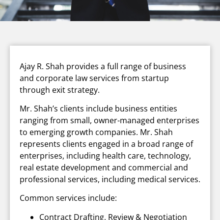
Ajay R. Shah provides a full range of business
and corporate law services from startup
through exit strategy.
Mr. Shah’s clients include business entities
ranging from small, owner-managed enterprises
to emerging growth companies. Mr. Shah
represents clients engaged in a broad range of
enterprises, including health care, technology,
real estate development and commercial and
professional services, including medical services.
Common services include:
Contract Drafting, Review & Negotiation