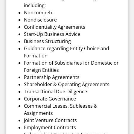
including:
Noncompete
Nondisclosure
Confidentiality Agreements
Start-Up Business Advice
Business Structuring
Guidance regarding Entity Choice and
Formation
Formation of Subsidiaries for Domestic or
Foreign Entities
Partnership Agreements
Shareholder & Operating Agreements
Transactional Due Diligence
Corporate Governance
Commercial Leases, Subleases &
Assignments
Joint Venture Contracts
Employment Contracts